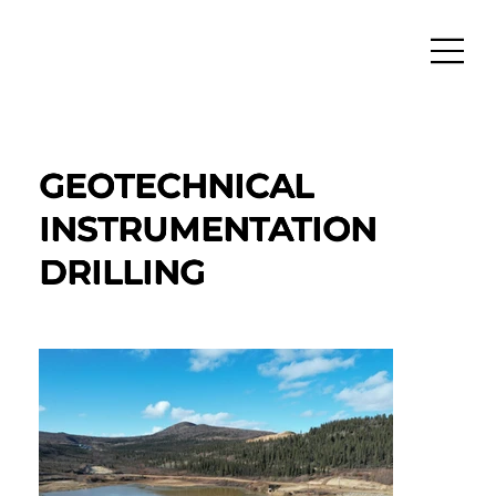
GEOTECHNICAL
INSTRUMENTATION
DRILLING