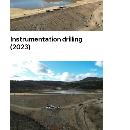
Instrumentation drilling
(2023)