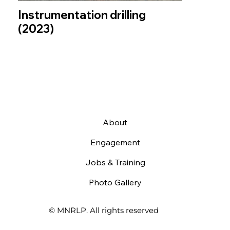
Instrumentation drilling
(2023)
About
Engagement
Jobs & Training
Photo Gallery
© MNRLP. All rights reserved