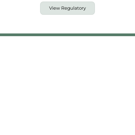
View Regulatory