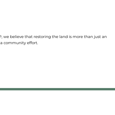
we believe that restoring the land is more than just an
 a community effort.