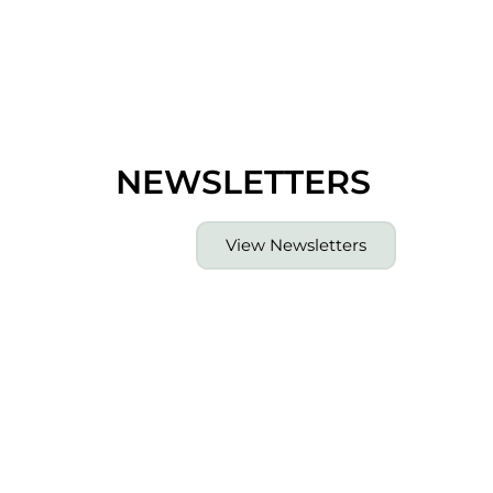
NEWSLETTERS
View Newsletters