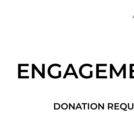
ENGAGEM
DONATION REQU