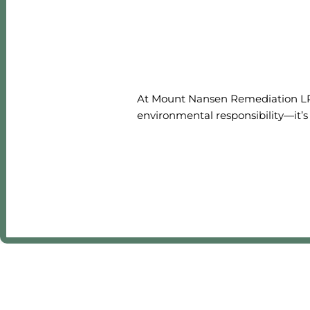
At Mount Nansen Remediation LP, 
environmental responsibility—it’s