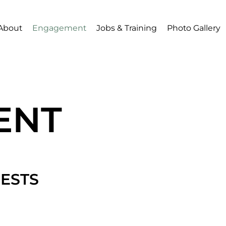
About
Engagement
Jobs & Training
Photo Gallery
ENT
ESTS