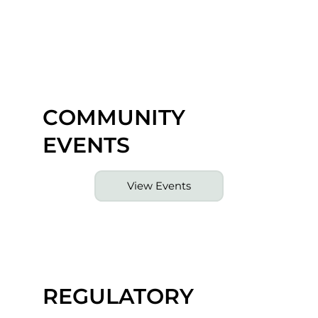
COMMUNITY
EVENTS
View Events
REGULATORY