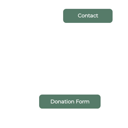
Contact
Donation Form