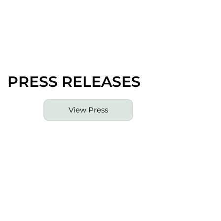
PRESS RELEASES
View Press