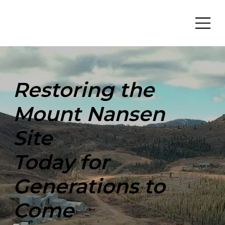
Restoring the
Mount Nansen
Site
Today for
Generations to
Come