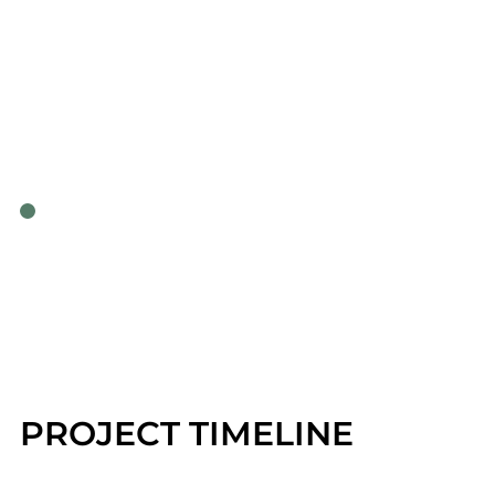
PROJECT TIMELINE