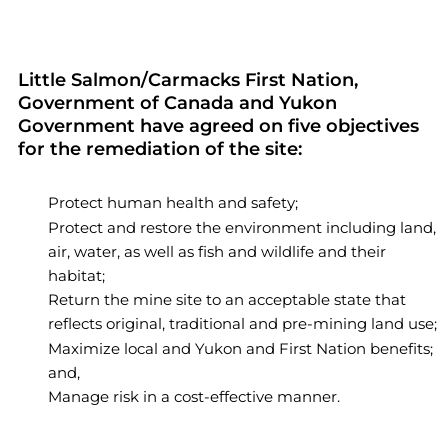
Little Salmon/Carmacks First Nation,
Government of Canada and Yukon
Government have agreed on five objectives
for the remediation of the site:
Protect human health and safety;
Protect and restore the environment including land,
air, water, as well as fish and wildlife and their
habitat;
Return the mine site to an acceptable state that
reflects original, traditional and pre-mining land use;
Maximize local and Yukon and First Nation benefits;
and,
Manage risk in a cost-effective manner.