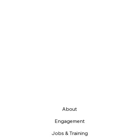
About
Engagement
Jobs & Training