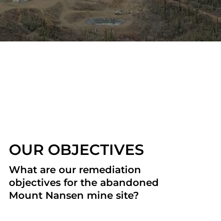
OUR OBJECTIVES
What are our remediation
objectives for the abandoned
Mount Nansen mine site?